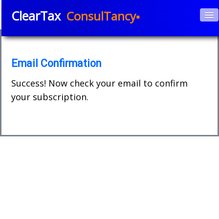
ClearTax
ConsulTancy▪
Home
About Us
▼
Email Confirmation
Services
Success! Now check your email to confirm
▼
your subscription.
Courses
APPs
▼
Blog
Book e-Consultation
Contact