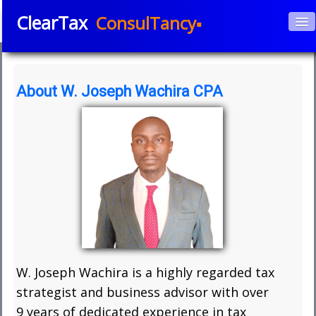
ClearTax
ConsulTancy▪
Home
About Us
▼
About W. Joseph Wachira CPA
Services
▼
Courses
APPs
▼
Blog
Book e-Consultation
W. Joseph Wachira is a highly regarded tax
Contact
strategist and business advisor with over
9 years of dedicated experience in tax