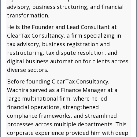
advisory, business structuring, and financial
transformation.
He is the Founder and Lead Consultant at
ClearTax Consultancy, a firm specializing in
tax advisory, business registration and
restructuring, tax dispute resolution, and
digital business automation for clients across
diverse sectors.
Before founding ClearTax Consultancy,
Wachira served as a Finance Manager at a
large multinational firm, where he led
financial operations, strengthened
compliance frameworks, and streamlined
processes across multiple departments. This
corporate experience provided him with deep