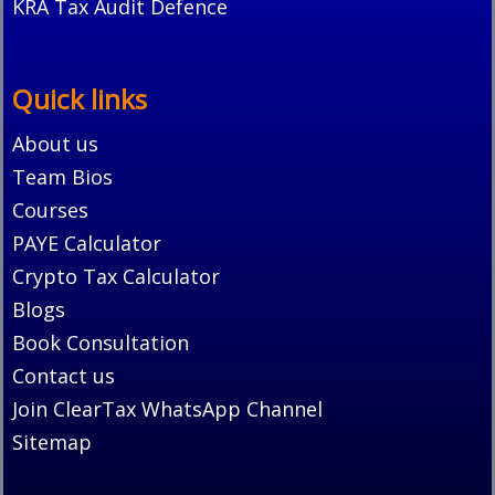
KRA Tax Audit Defence
Quick links
About us
Team Bios
Courses
PAYE Calculator
Crypto Tax Calculator
Blogs
Book Consultation
Contact us
Join ClearTax WhatsApp Channel
Sitemap