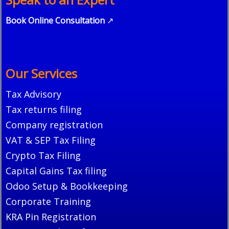
Book Online Consultation
↗
Our Services
Tax Advisory
Tax returns filing
Company registration
VAT & SEP Tax Filing
Crypto Tax Filing
Capital Gains Tax filing
Odoo Setup & Bookkeeping
Corporate Training
KRA Pin Registration