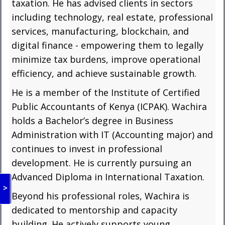
taxation. He has advised clients in sectors
including technology, real estate, professional
services, manufacturing, blockchain, and
digital finance - empowering them to legally
minimize tax burdens, improve operational
efficiency, and achieve sustainable growth.
He is a member of the Institute of Certified
Public Accountants of Kenya (ICPAK). Wachira
holds a Bachelor’s degree in Business
Administration with IT (Accounting major) and
continues to invest in professional
development. He is currently pursuing an
Advanced Diploma in International Taxation.
>
Beyond his professional roles, Wachira is
dedicated to mentorship and capacity
building. He actively supports young