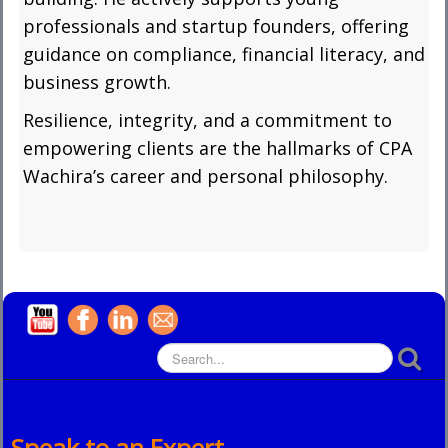
professionals and startup founders, offering
guidance on compliance, financial literacy, and
business growth.
Resilience, integrity, and a commitment to
empowering clients are the hallmarks of CPA
Wachira’s career and personal philosophy.
Speak to an Expert