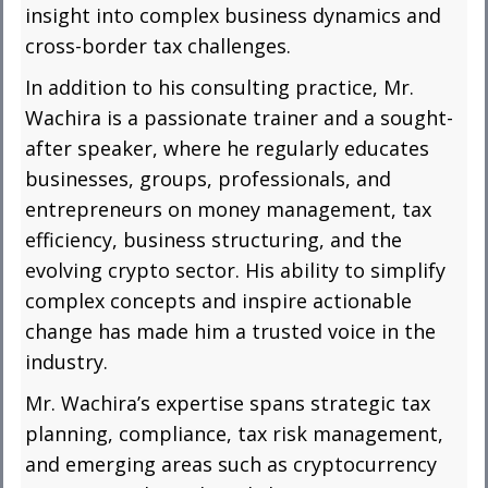
insight into complex business dynamics and
cross-border tax challenges.
In addition to his consulting practice, Mr.
Wachira is a passionate trainer and a sought-
after speaker, where he regularly educates
businesses, groups, professionals, and
entrepreneurs on money management, tax
efficiency, business structuring, and the
evolving crypto sector. His ability to simplify
complex concepts and inspire actionable
change has made him a trusted voice in the
industry.
Mr. Wachira’s expertise spans strategic tax
planning, compliance, tax risk management,
and emerging areas such as cryptocurrency