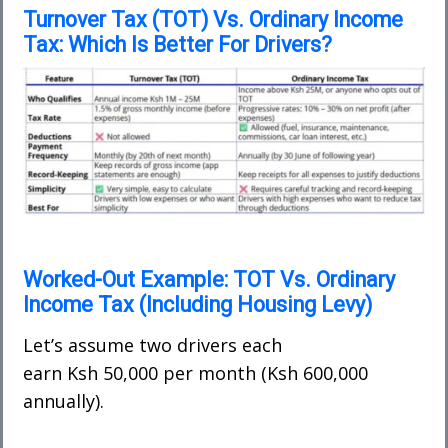
Turnover Tax (TOT) Vs. Ordinary Income
Tax: Which Is Better For Drivers?
Worked-Out Example: TOT Vs. Ordinary
Income Tax (Including Housing Levy)
Let’s assume two drivers each
earn
Ksh 50,000 per month
(Ksh 600,000
annually).