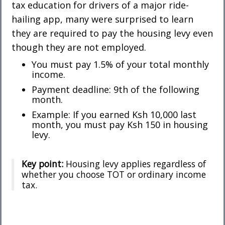
tax education for drivers of a major ride-
hailing app, many were surprised to learn
they are required to pay the housing levy even
though they are not employed.
You must pay 1.5% of your total monthly
income.
Payment deadline: 9th of the following
month.
Example: If you earned Ksh 10,000 last
month, you must pay Ksh 150 in housing
levy.
Key point:
Housing levy applies regardless of
whether you choose TOT or ordinary income
tax.