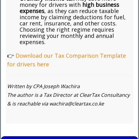
money for drivers with
high business
expenses
, as they can reduce taxable
income by claiming deductions for fuel,
car rent, insurance, and other costs.
Choosing the right regime requires
reviewing your monthly and annual
expenses.
👉
Download our Tax Comparison Template
for drivers here
Written by CPA Joseph Wachira
The author is a Tax Director at ClearTax Consultancy
& is reachable via wachira@cleartax.co.ke