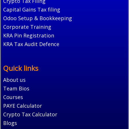
Crypto Tax Filing
Capital Gains Tax filing
Odoo Setup & Bookkeeping
Corporate Training
KRA Pin Registration
KRA Tax Audit Defence
Quick links
About us
Team Bios
Courses
PAYE Calculator
Crypto Tax Calculator
Blogs