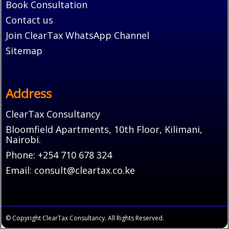
Book Consultation
Contact us
Join ClearTax WhatsApp Channel
Sitemap
Address
ClearTax Consultancy
Bloomfield Apartments, 10th Floor, Kilimani,
Nairobi.
Phone: +254 710 678 324
Email: consult@cleartax.co.ke
© Copyright ClearTax Consultancy. All Rights Reserved.