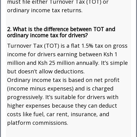
must file either Turnover Tax (TOT) or
ordinary income tax returns.
2. What is the difference between TOT and
ordinary income tax for drivers?
Turnover Tax (TOT) is a flat 1.5% tax on gross
income for drivers earning between Ksh 1
million and Ksh 25 million annually. It’s simple
but doesn’t allow deductions.
Ordinary income tax is based on net profit
(income minus expenses) and is charged
progressively. It’s suitable for drivers with
higher expenses because they can deduct
costs like fuel, car rent, insurance, and
platform commissions.