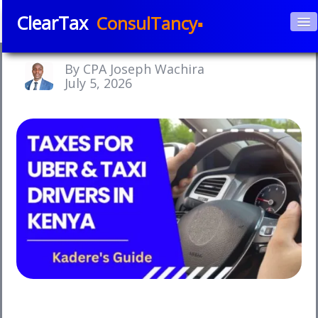
ClearTax
ConsulTancy▪
Home
By CPA Joseph Wachira
About Us
July 5, 2026
▼
Services
▼
Courses
APPs
▼
Blog
Book e-Consultation
Contact