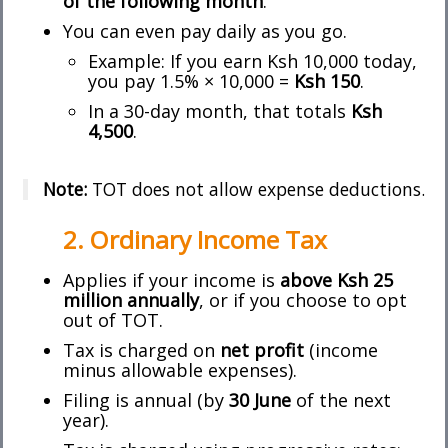
of the following month
.
You can even pay daily as you go.
Example: If you earn Ksh 10,000 today,
you pay 1.5% × 10,000 =
Ksh 150
.
In a 30-day month, that totals
Ksh
4,500
.
Note:
TOT does not allow expense deductions.
2. Ordinary Income Tax
Applies if your income is
above Ksh 25
million annually
, or if you choose to opt
out of TOT.
Tax is charged on
net profit
(income
minus allowable expenses).
Filing is annual (by
30 June
of the next
year).