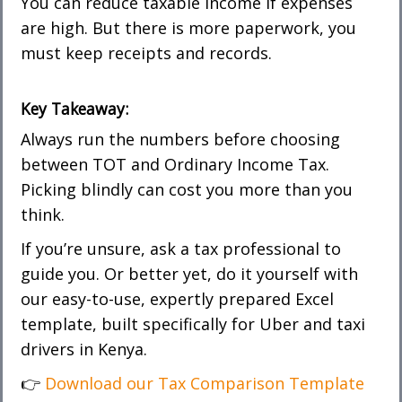
You can reduce taxable income if expenses
are high. But there is more paperwork, you
must keep receipts and records.
Key Takeaway:
Always run the numbers before choosing
between TOT and Ordinary Income Tax.
Picking blindly can cost you more than you
think.
If you’re unsure, ask a tax professional to
guide you. Or better yet, do it yourself with
our easy-to-use, expertly prepared Excel
template, built specifically for Uber and taxi
drivers in Kenya.
👉
Download our Tax Comparison Template