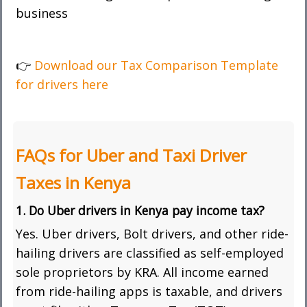
business
👉
Download our Tax Comparison Template
for drivers here
FAQs for Uber and Taxi Driver
Taxes in Kenya
1. Do Uber drivers in Kenya pay income tax?
Yes. Uber drivers, Bolt drivers, and other ride-
hailing drivers are classified as self-employed
sole proprietors by KRA. All income earned
from ride-hailing apps is taxable, and drivers