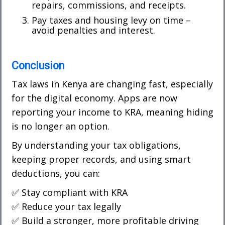
repairs, commissions, and receipts.
Pay taxes and housing levy on time –
avoid penalties and interest.
Conclusion
Tax laws in Kenya are changing fast, especially
for the
digital economy
. Apps are now
reporting your income to KRA, meaning hiding
is no longer an option.
By understanding your tax obligations,
keeping proper records, and using smart
deductions, you can:
✅ Stay compliant with KRA
✅ Reduce your tax legally
✅ Build a stronger, more profitable driving