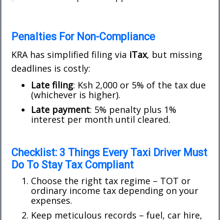
Penalties For Non-Compliance
KRA has simplified filing via
iTax
, but missing
deadlines is costly:
Late filing
: Ksh 2,000 or 5% of the tax due
(whichever is higher).
Late payment
: 5% penalty plus 1%
interest per month until cleared.
Checklist: 3 Things Every Taxi Driver Must
Do To Stay Tax Compliant
Choose the right tax regime – TOT or
ordinary income tax depending on your
expenses.
Keep meticulous records – fuel, car hire,