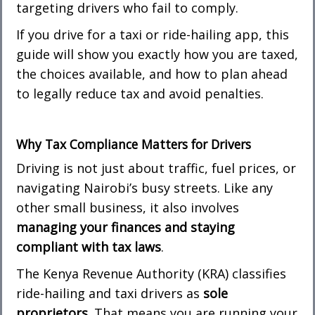
targeting drivers who fail to comply.
If you drive for a taxi or ride-hailing app, this
guide will show you exactly how you are taxed,
the choices available, and how to plan ahead
to legally reduce tax and avoid penalties.
Why Tax Compliance Matters for Drivers
Driving is not just about traffic, fuel prices, or
navigating Nairobi’s busy streets. Like any
other small business, it also involves
managing your finances and staying
compliant with tax laws
.
The Kenya Revenue Authority (KRA) classifies
ride-hailing and taxi drivers as
sole
proprietors
. That means you are running your