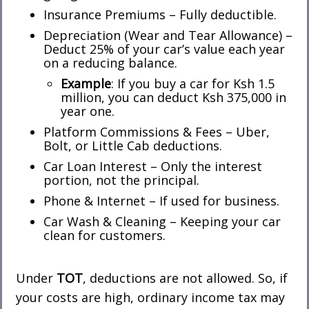
Insurance Premiums – Fully deductible.
Depreciation (Wear and Tear Allowance) –
Deduct 25% of your car’s value each year
on a reducing balance.
Example
: If you buy a car for Ksh 1.5
million, you can deduct Ksh 375,000 in
year one.
Platform Commissions & Fees – Uber,
Bolt, or Little Cab deductions.
Car Loan Interest – Only the interest
portion, not the principal.
Phone & Internet – If used for business.
Car Wash & Cleaning – Keeping your car
clean for customers.
Under
TOT
, deductions are not allowed. So, if
your costs are high, ordinary income tax may