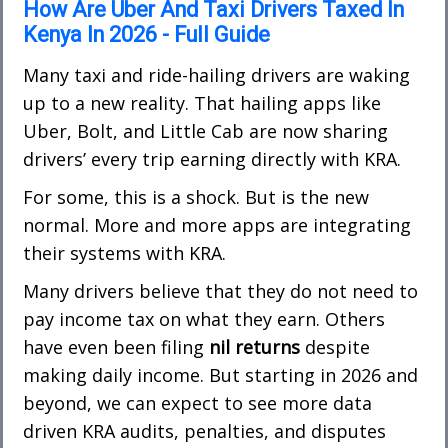
How Are Uber And Taxi Drivers Taxed In
Kenya In 2026 - Full Guide
Many taxi and ride-hailing drivers are waking
up to a new reality. That hailing a
pps like
Uber, Bolt, and Little Cab are now sharing
drivers’ every trip earning directly with KRA.
For some, this is a shock. But is the new
normal. More and more apps are integrating
their systems with KRA.
Many drivers believe that they do not need to
pay income tax on what they earn. Others
have even been filing
nil returns
despite
making daily income. But starting in 2026 and
beyond, we can expect to see more data
driven KRA audits, penalties, and disputes