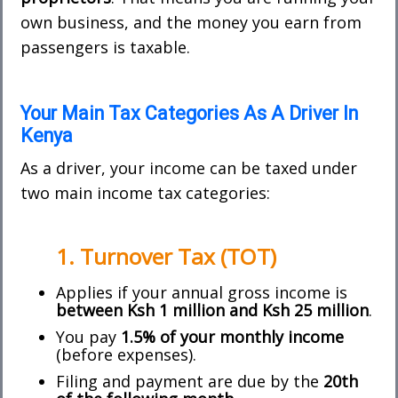
own business, and the money you earn from
passengers is taxable.
Your Main Tax Categories As A Driver In
Kenya
As a driver, your income can be taxed under
two main income tax categories:
1. Turnover Tax (TOT)
Applies if your annual gross income is
between Ksh 1 million and Ksh 25 million
.
You pay
1.5% of your monthly income
(before expenses).
Filing and payment are due by the
20th