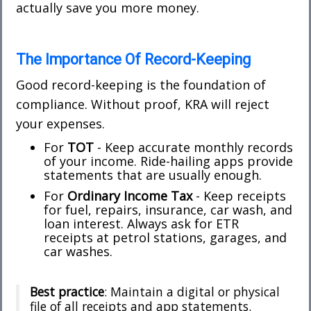
actually save you more money.
The Importance Of Record-Keeping
Good record-keeping is the foundation of
compliance. Without proof, KRA will reject
your expenses.
For
TOT
- Keep accurate monthly records
of your income. Ride-hailing apps provide
statements that are usually enough.
For
Ordinary Income Tax
- Keep receipts
for fuel, repairs, insurance, car wash, and
loan interest. Always ask for ETR
receipts at petrol stations, garages, and
car washes.
Best practice
: Maintain a digital or physical
file of all receipts and app statements.