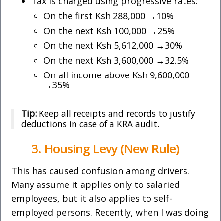
Tax is charged using progressive rates:
On the first Ksh 288,000 →10%
On the next Ksh 100,000 →25%
On the next Ksh 5,612,000 →30%
On the next Ksh 3,600,000 →32.5%
On all income above Ksh 9,600,000
→35%
Tip:
Keep all receipts and records to justify
deductions in case of a KRA audit.
3. Housing Levy (New Rule)
This has caused confusion among drivers.
Many assume it applies only to salaried
employees, but it also applies to self-
employed persons. Recently, when I was doing