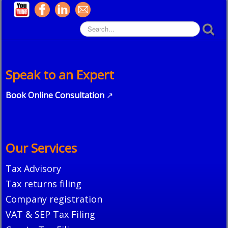
Speak to an Expert
Book Online Consultation
↗
Our Services
Tax Advisory
Tax returns filing
Company registration
VAT & SEP Tax Filing