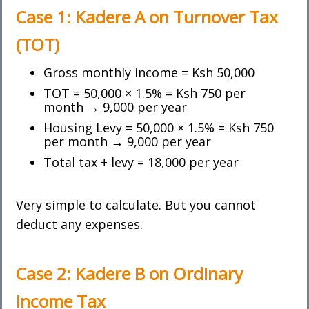
Case 1: Kadere A on
Turnover Tax
(TOT)
Gross monthly income = Ksh 50,000
TOT = 50,000 × 1.5% = Ksh 750 per
month → 9,000 per year
Housing Levy = 50,000 × 1.5% = Ksh 750
per month → 9,000 per year
Total tax + levy = 18,000 per year
Very simple to calculate. But you cannot
deduct any expenses.
Case 2: Kadere B on
Ordinary
Income Tax