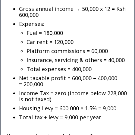
Gross annual income → 50,000 x 12 = Ksh
600,000
Expenses:
Fuel = 180,000
Car rent = 120,000
Platform commissions = 60,000
Insurance, servicing & others = 40,000
Total expenses = 400,000
Net taxable profit = 600,000 – 400,000
= 200,000
Income Tax = zero (income below 228,000
is not taxed)
Housing Levy = 600,000 × 1.5% = 9,000
Total tax + levy = 9,000 per year