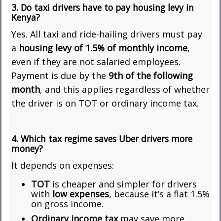
3. Do taxi drivers have to pay housing levy in
Kenya?
Yes. All taxi and ride-hailing drivers must pay
a
housing levy of 1.5% of monthly income
,
even if they are not salaried employees.
Payment is due by the
9th of the following
month
, and this applies regardless of whether
the driver is on TOT or ordinary income tax.
4. Which tax regime saves Uber drivers more
money?
It depends on expenses:
TOT
is cheaper and simpler for drivers
with
low expenses
, because it’s a flat 1.5%
on gross income.
Ordinary income tax
may save more