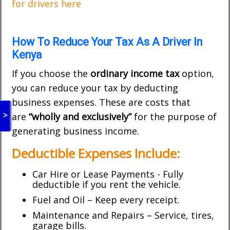
for drivers here
How To Reduce Your Tax As A Driver In
Kenya
If you choose the
ordinary income tax
option,
you can reduce your tax by deducting
business expenses. These are costs that
>
are
“wholly and exclusively”
for the purpose of
generating business income.
Deductible Expenses Include:
Car Hire or Lease Payments - Fully
deductible if you rent the vehicle.
Fuel and Oil – Keep every receipt.
Maintenance and Repairs – Service, tires,
garage bills.