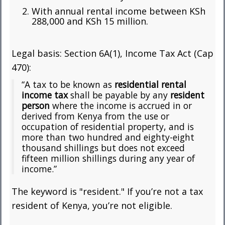
With annual rental income between KSh
288,000 and KSh 15 million.
Legal basis: Section 6A(1), Income Tax Act (Cap
470):
“A tax to be known as
residential rental
income tax
shall be payable by any
resident
person
where the income is accrued in or
derived from Kenya from the use or
occupation of residential property, and is
more than two hundred and eighty-eight
thousand shillings but does not exceed
fifteen million shillings during any year of
income.”
The keyword is "resident." If you’re not a tax
resident of Kenya, you’re not eligible.