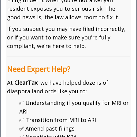
Filing under it when you’re not a Kenyan
resident exposes you to serious risk. The
good news is, the law allows room to fix it.
If you suspect you may have filed incorrectly,
or if you want to make sure you’re fully
compliant, we’re here to help.
Need Expert Help?
At
ClearTax
, we have helped dozens of
diaspora landlords like you to:
✅ Understanding if you qualify for MRI or
ARI
✅ Transition from MRI to ARI
✅ Amend past filings