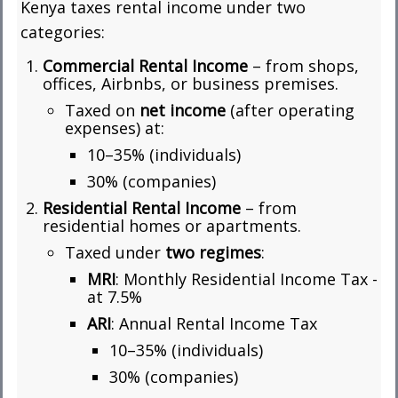
Kenya taxes rental income under two
categories:
Commercial Rental Income
– from shops,
offices, Airbnbs, or business premises.
Taxed on
net income
(after operating
expenses) at:
10–35% (individuals)
30% (companies)
Residential Rental Income
– from
residential homes or apartments.
Taxed under
two regimes
:
MRI
: Monthly Residential Income Tax -
at 7.5%
ARI
: Annual Rental Income Tax
10–35% (individuals)
30% (companies)