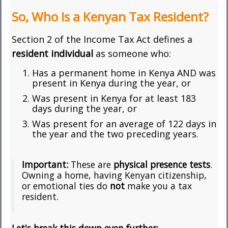
So, Who Is a Kenyan Tax Resident?
Section 2 of the Income Tax Act defines a
resident individual
as someone who:
Has a permanent home in Kenya AND was
present in Kenya during the year, or
Was present in Kenya for at least 183
days during the year, or
Was present for an average of 122 days in
the year and the two preceding years.
Important:
These are
physical presence tests
.
Owning a home, having Kenyan citizenship,
or emotional ties do
not
make you a tax
resident.