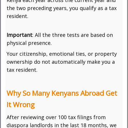
Kenya each year across the current year and
the two preceding years, you qualify as a tax
resident.
Important
: All the three tests are based on
physical presence.
Your citizenship, emotional ties, or property
ownership do not automatically make you a
tax resident.
Why So Many Kenyans Abroad Get
It Wrong
After reviewing over 100 tax filings from
diaspora landlords in the last 18 months, we