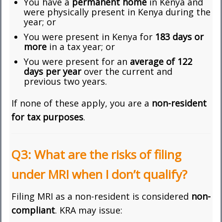
You have a
permanent home
in Kenya and
were physically present in Kenya during the
year; or
You were present in Kenya for
183 days or
more
in a tax year; or
You were present for an
average of 122
days per year
over the current and
previous two years.
If none of these apply, you are a
non-resident
for tax purposes
.
Q3: What are the risks of filing
under MRI when I don’t qualify?
Filing MRI as a non-resident is considered
non-
compliant
. KRA may issue: