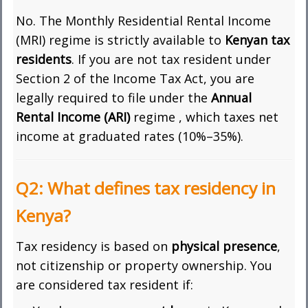
No. The Monthly Residential Rental Income
(MRI) regime is strictly available to
Kenyan tax
residents
. If you are not tax resident under
Section 2 of the Income Tax Act, you are
legally required to file under the
Annual
Rental Income (ARI)
regime , which taxes net
income at graduated rates (10%–35%).
Q2: What defines tax residency in
Kenya?
Tax residency is based on
physical presence
,
not citizenship or property ownership. You
are considered tax resident if: