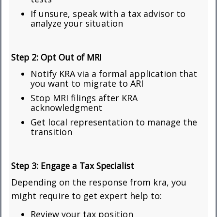
If unsure, speak with a tax advisor to
analyze your situation
Step 2:
Opt Out of MRI
Notify KRA via a formal application that
you want to migrate to ARI
Stop MRI filings after KRA
acknowledgment
Get local representation to manage the
transition
Step 3:
Engage a Tax Specialist
Depending on the response from kra, you
might require to get expert help to:
Review your tax position