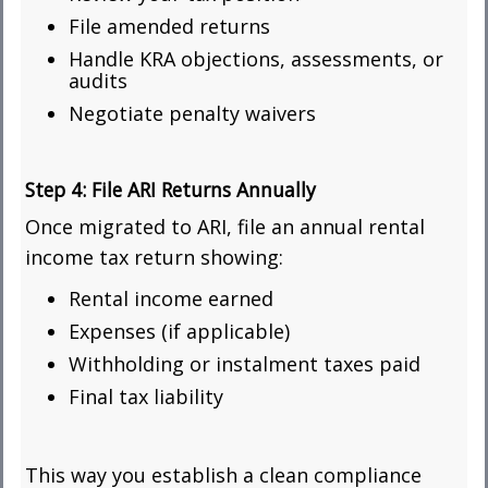
File amended returns
Handle KRA objections, assessments, or
audits
Negotiate penalty waivers
Step 4:
File ARI Returns Annually
Once migrated to ARI, file an annual rental
income tax return showing:
Rental income earned
Expenses (if applicable)
Withholding or instalment taxes paid
Final tax liability
This way you establish a clean compliance