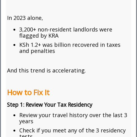
In 2023 alone,
3,200+ non-resident landlords were
flagged by KRA
KSh 1.2+ was billion recovered in taxes
and penalties
And this trend is accelerating.
How to Fix It
Step 1:
Review Your Tax Residency
Review your travel history over the last 3
years
Check if you meet any of the 3 residency
tests