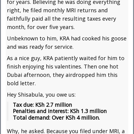
for years. Believing he was doing everything
right, he filed monthly MRI returns and
faithfully paid all the resulting taxes every
month, for over five years.
Unbeknown to him, KRA had cooked his goose
and was ready for service.
As a nice guy, KRA patiently waited for him to
finish enjoying his valentines. Then one hot
Dubai afternoon, they airdropped him this
bold letter.
Hey Shisabula, you owe us:
Tax due: KSh 2.7 million
Penalties and interest: KSh 1.3 million
Total demand: Over KSh 4 million.
Why, he asked. Because you filed under MRI, a