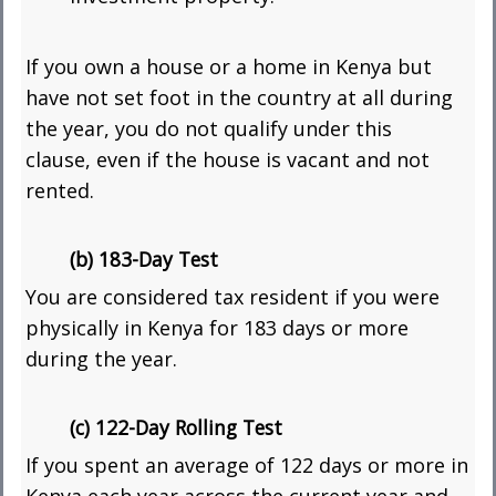
If you own a house or a home in Kenya but
have not set foot in the country at all during
the year, you do not qualify under this
clause, even if the house is vacant and not
rented.
(b) 183-Day Test
You are considered tax resident if you were
physically in Kenya for 183 days or more
during the year.
(c) 122-Day Rolling Test
If you spent an average of 122 days or more in