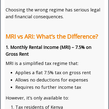
Choosing the wrong regime has serious legal
and financial consequences.
MRI vs ARI: What’s the Difference?
1. Monthly Rental Income (MRI) – 7.5% on
Gross Rent
MRI is a simplified tax regime that:
Applies a flat 7.5% tax on gross rent
Allows no deductions for expenses
Requires no further income tax
However, it’s only available to:
Tax residents of Kenya