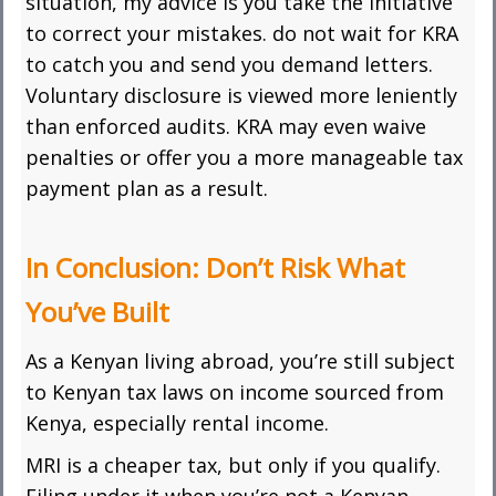
situation, my advice is you take the initiative
to correct your mistakes. do not wait for KRA
to catch you and send you demand letters.
Voluntary disclosure is viewed more leniently
than enforced audits. KRA may even waive
penalties or offer you a more manageable tax
payment plan as a result.
In Conclusion: Don’t Risk What
You’ve Built
As a Kenyan living abroad, you’re still subject
to Kenyan tax laws on income sourced from
Kenya, especially rental income.
MRI is a cheaper tax, but only if you qualify.