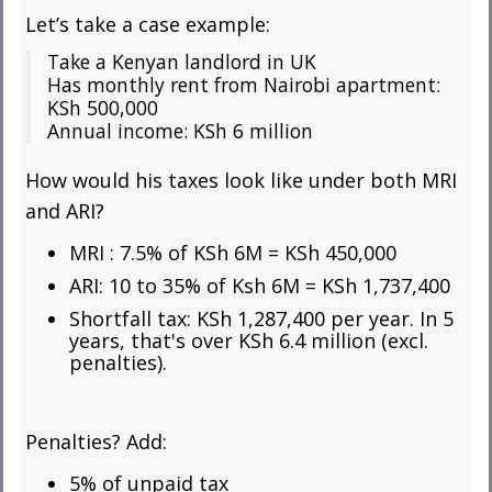
Let’s take a case example:
Take a Kenyan landlord in UK
Has monthly rent from Nairobi apartment:
KSh 500,000
Annual income: KSh 6 million
How would his taxes look like under both MRI
and ARI?
MRI : 7.5% of KSh 6M =
KSh 450,000
ARI: 10 to 35% of Ksh 6M = KSh 1,737,400
Shortfall tax: KSh 1,287,400 per year. In 5
years, that's over KSh 6.4 million (excl.
penalties).
Penalties? Add:
5% of unpaid tax