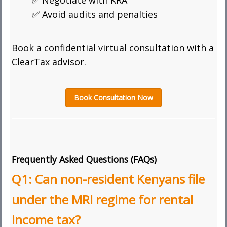
✅ Negotiate with KRA
✅ Avoid audits and penalties
Book a confidential virtual consultation with a
ClearTax advisor.
Book Consultation Now
Frequently Asked Questions (FAQs)
Q1: Can non-resident Kenyans file
under the MRI regime for rental
income tax?