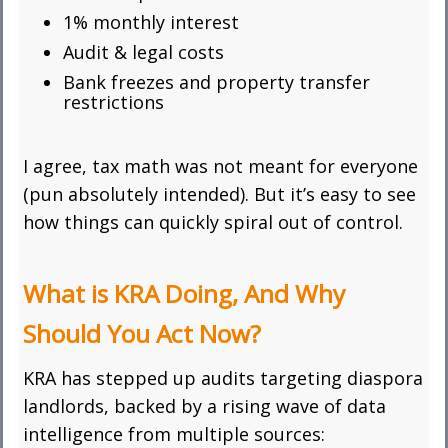
1% monthly interest
Audit & legal costs
Bank freezes and property transfer
restrictions
I agree, tax math was not meant for everyone
(pun absolutely intended). But it’s easy to see
how things can quickly spiral out of control.
What is KRA Doing, And Why
Should You Act Now?
KRA has stepped up audits targeting diaspora
landlords, backed by a rising wave of data
intelligence from multiple sources: