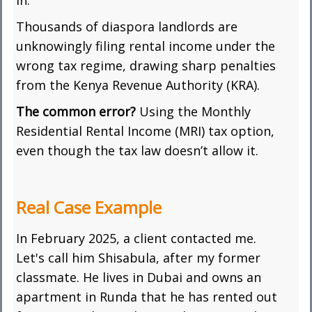
in.
Thousands of diaspora landlords are
unknowingly filing rental income under the
wrong tax regime, drawing sharp penalties
from the Kenya Revenue Authority (KRA).
The common error?
Using the Monthly
Residential Rental Income (MRI) tax option,
even though the tax law doesn’t allow it.
Real Case Example
In February 2025, a client contacted me.
Let's call him Shisabula, after my former
classmate. He lives in Dubai and owns an
apartment in Runda that he has rented out