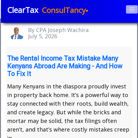
ClearTax
ConsulTancy▪
Home
By CPA Joseph Wachira
About Us
July 5, 2026
▼
Services
▼
The Rental Income Tax Mistake Many
Kenyans Abroad Are Making - And How
Courses
To Fix It
APPs
▼
Many Kenyans in the diaspora proudly invest
in property back home. It’s a powerful way to
Blog
stay connected with their roots, build wealth,
Book e-Consultation
and create legacy. But while the bricks and
mortar may be solid, the tax filings often
Contact
aren’t, and that’s where costly mistakes creep