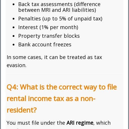
Back tax assessments (difference
between MRI and ARI liabilities)
Penalties (up to 5% of unpaid tax)
Interest (1% per month)
Property transfer blocks
Bank account freezes
In some cases, it can be treated as tax
evasion.
Q4: What is the correct way to file
rental income tax as a non-
resident?
You must file under the
ARI regime
, which