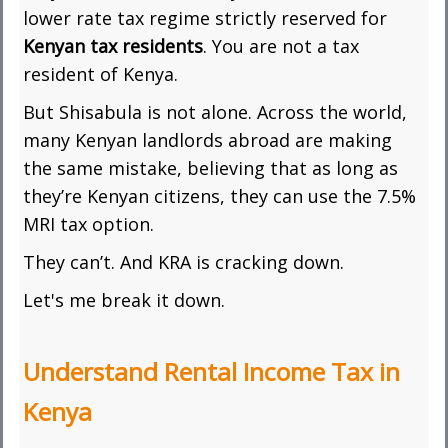
lower rate tax regime strictly reserved for
Kenyan tax residents
. You are not a tax
resident of Kenya.
But Shisabula is not alone. Across the world,
many Kenyan landlords abroad are making
the same mistake, believing that as long as
they’re Kenyan citizens, they can use the 7.5%
MRI tax option.
They can’t. And KRA is cracking down.
Let's me break it down.
Understand Rental Income Tax in
Kenya