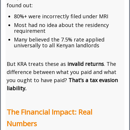
found out:
80%+ were incorrectly filed under MRI
Most had no idea about the residency
requirement
Many believed the 7.5% rate applied
universally to all Kenyan landlords
But KRA treats these as
invalid returns
. The
difference between what you paid and what
you ought to have paid?
That’s a tax evasion
liability.
The Financial Impact: Real
Numbers