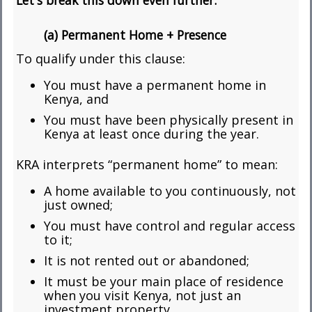
Let's break this down even further:
(a) Permanent Home + Presence
To qualify under this clause:
You must have a permanent home in
Kenya, and
You must have been physically present in
Kenya at least once during the year.
KRA interprets “permanent home” to mean:
A home available to you continuously, not
just owned;
You must have control and regular access
to it;
It is not rented out or abandoned;
It must be your main place of residence
when you visit Kenya, not just an
investment property.