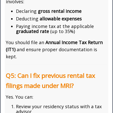
involves:
Declaring
gross rental income
Deducting
allowable expenses
Paying income tax at the applicable
graduated rate
(up to 35%)
You should file an
Annual Income Tax Return
(IT1)
and ensure proper documentation is
kept.
Q5: Can I fix previous rental tax
filings made under MRI?
Yes. You can:
Review your residency status with a tax
advisor