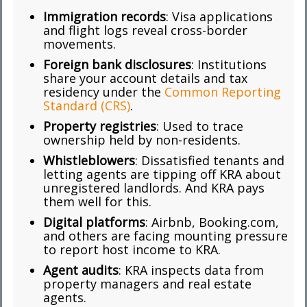
Immigration records
: Visa applications
and flight logs reveal cross-border
movements.
Foreign bank disclosures
: Institutions
share your account details and tax
residency under the
Common Reporting
Standard (CRS)
.
Property registries
: Used to trace
ownership held by non-residents.
Whistleblowers
: Dissatisfied tenants and
letting agents are tipping off KRA about
unregistered landlords. And KRA pays
them well for this.
Digital platforms
: Airbnb, Booking.com,
and others are facing mounting pressure
to report host income to KRA.
Agent audits
: KRA inspects data from
property managers and real estate
agents.