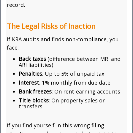
record
.
The Legal Risks of Inaction
If KRA audits and finds non-compliance, you
face:
Back taxes
(difference between MRI and
ARI liabilities)
Penalties
: Up to 5% of unpaid tax
Interest
: 1% monthly from due date
Bank freezes
: On rent-earning accounts
Title blocks
: On property sales or
transfers
If you find yourself in this wrong filing